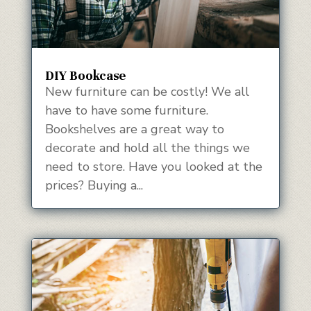
DIY Bookcase
New furniture can be costly! We all
have to have some furniture.
Bookshelves are a great way to
decorate and hold all the things we
need to store. Have you looked at the
prices? Buying a...