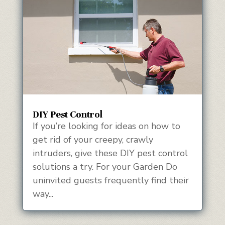
DIY Pest Control
If you’re looking for ideas on how to
get rid of your creepy, crawly
intruders, give these DIY pest control
solutions a try. For your Garden Do
uninvited guests frequently find their
way...