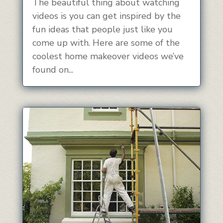
The beautiful thing about watching
videos is you can get inspired by the
fun ideas that people just like you
come up with. Here are some of the
coolest home makeover videos we’ve
found on...