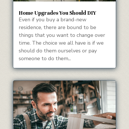
Home Upgrades You Should DIY
Even if you buy a brand-new
residence, there are bound to be
things that you want to change over
time. The choice we all have is if we
should do them ourselves or pay
someone to do them...