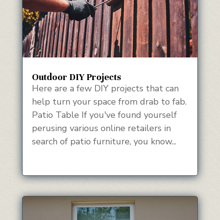
Outdoor DIY Projects
Here are a few DIY projects that can
help turn your space from drab to fab.
Patio Table If you've found yourself
perusing various online retailers in
search of patio furniture, you know...