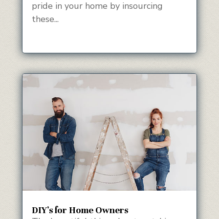
pride in your home by insourcing
these...
DIY’s for Home Owners