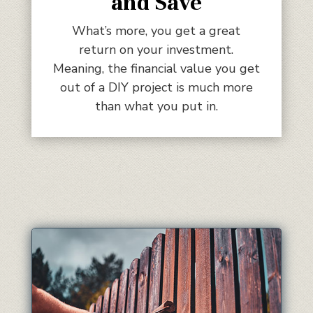
and Save
What’s more, you get a great
return on your investment.
Meaning, the financial value you get
out of a DIY project is much more
than what you put in.