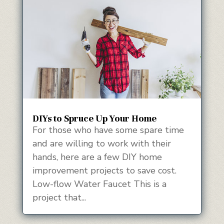
DIYs to Spruce Up Your Home
For those who have some spare time
and are willing to work with their
hands, here are a few DIY home
improvement projects to save cost.
Low-flow Water Faucet This is a
project that...