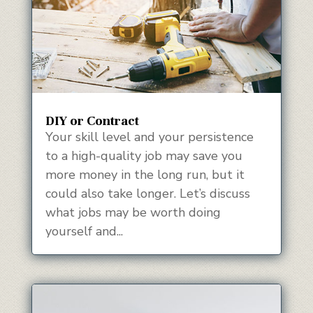
DIY or Contract
Your skill level and your persistence
to a high-quality job may save you
more money in the long run, but it
could also take longer. Let’s discuss
what jobs may be worth doing
yourself and...