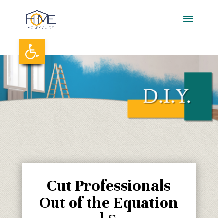
Skip
to
content
Open toolbar
Cut Professionals
Out of the Equation