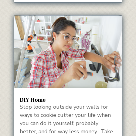
DIY Home
Stop looking outside your walls for
ways to cookie cutter your life when
you can do it yourself, probably
better, and for way less money. Take