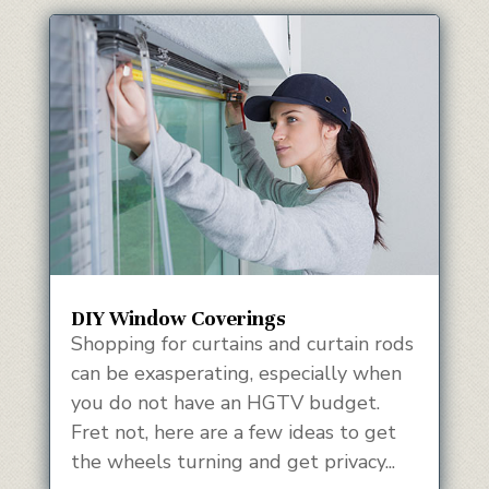
DIY Window Coverings
Shopping for curtains and curtain rods
can be exasperating, especially when
you do not have an HGTV budget.
Fret not, here are a few ideas to get
the wheels turning and get privacy...