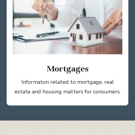
Mortgages
Informaton related to mortgage, real
estate and housing matters for consumers.