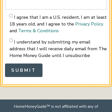
I agree that I am a U.S. resident, I am at least
18 years old, and I agree to the
Privacy Policy
and
Terms & Conditions
I understand by submitting my email
address that I will receive daily email from The
Home Money Guide until I unsubscribe
HomeMoneyGuide™ is not affiliated with any of