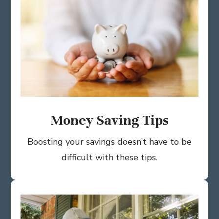
Money Saving Tips
Boosting your savings doesn’t have to be
difficult with these tips.