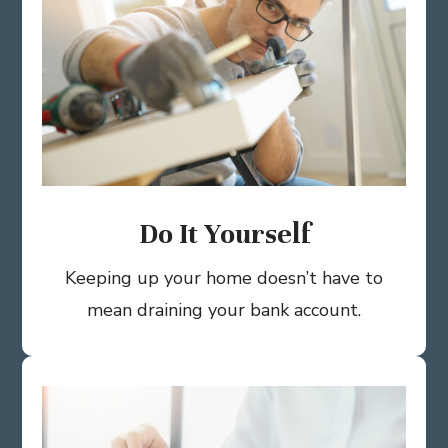
Do It Yourself
Keeping up your home doesn’t have to
mean draining your bank account.