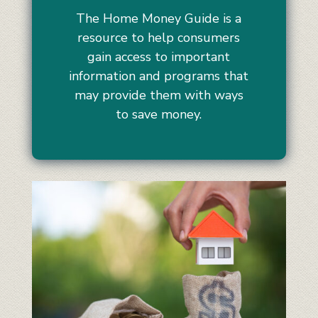
The Home Money Guide is a
resource to help consumers
gain access to important
information and programs that
may provide them with ways
to save money.