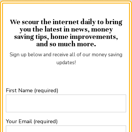
We scour the internet daily to bring
you the latest in news, money
saving tips, home improvements,
and so much more.
Sign up below and receive all of our money saving
updates!
First Name (required)
Your Email (required)