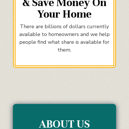
& Save Money On
Your Home
There are billions of dollars currently
available to homeowners and we help
people find what share is available for
them.
ABOUT US