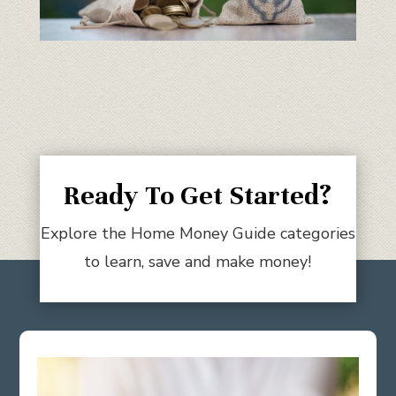
Ready To Get Started?
Explore the Home Money Guide categories
to learn, save and make money!