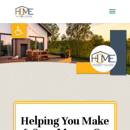
Skip
to
content
Open toolbar
Helping You Make