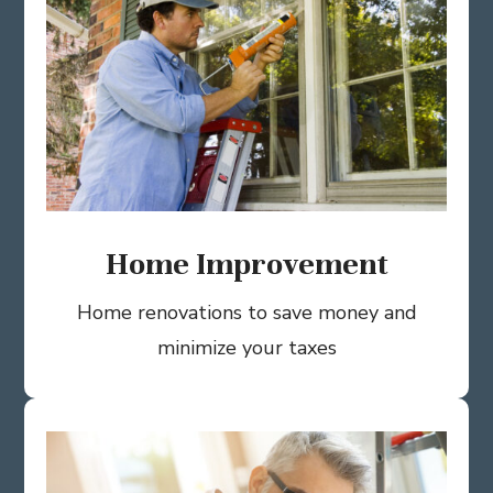
Home Improvement
Home renovations to save money and
minimize your taxes